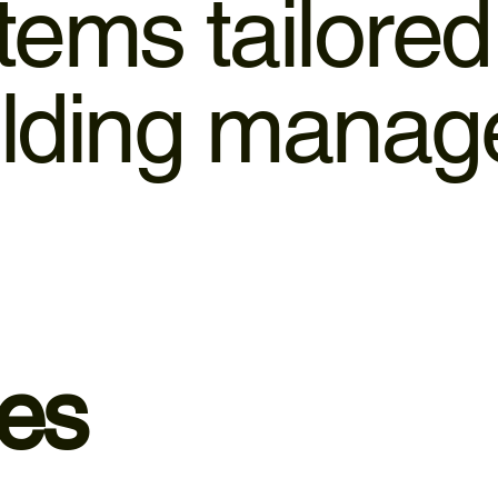
stems tailore
uilding mana
ces