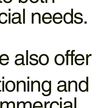
cial needs.
 also offer
tioning and
ommercial