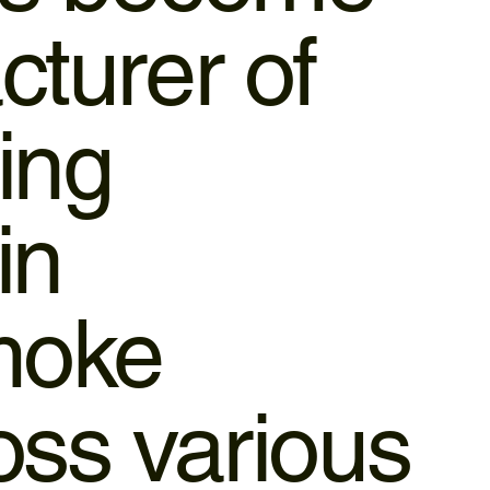
cturer of
ing
in
smoke
ross various