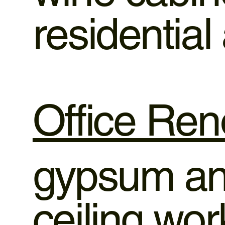
residentia
Office Ren
gypsum and
ceiling wo