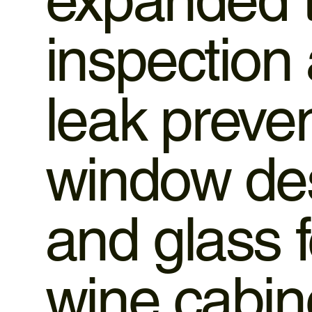
inspection 
leak preven
window des
and glass 
wine cabine