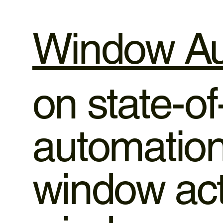
Window Au
on state-o
automation,
window ac