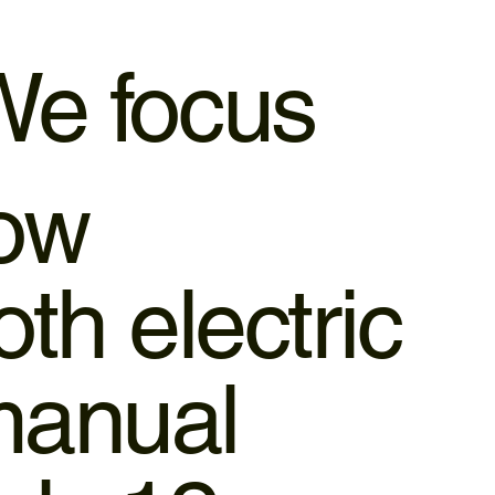
e focus
dow
th electric
manual