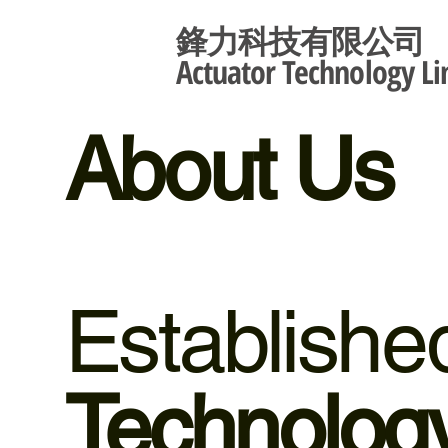
鋒力科技有限公司
Actuator Technology Li
About Us
Establish
Technology