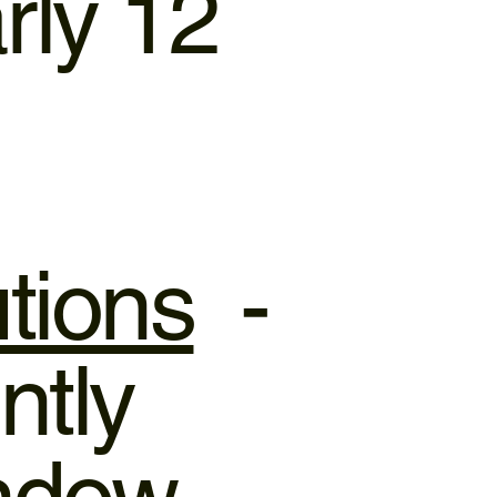
rly 12
tions
-
ntly
indow