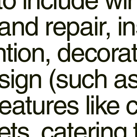
and repair, in
tion, decorat
ign (such as 
features like
ts, catering 