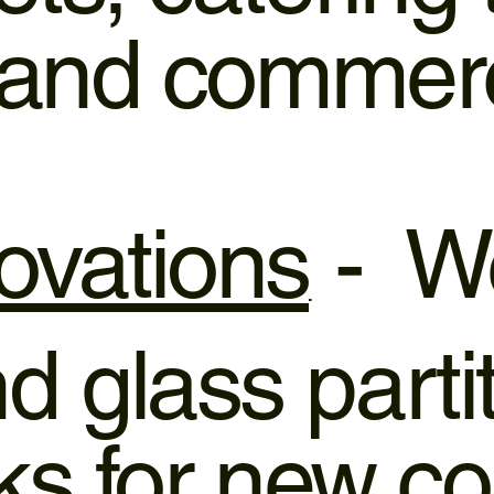
l and commer
ovations
- We
 glass parti
rks for new c