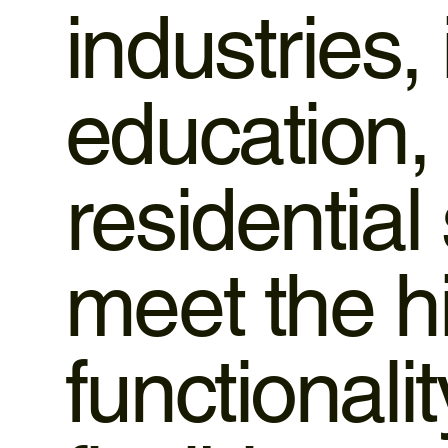
industries,
education,
residential
meet the h
functionali