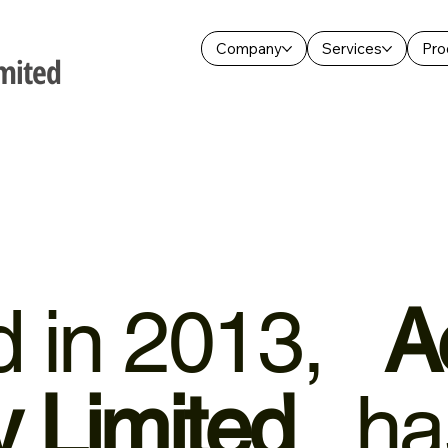
Company
Services
Pro
mited
ed in 2013,
A
 Limited
has