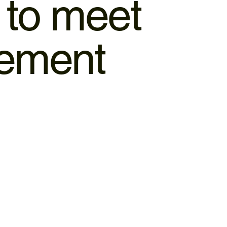
d to meet
gement