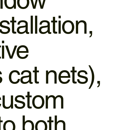
stallation,
ive
cat nets),
 custom
to both