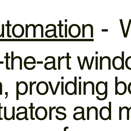
tomation
- W
f-the-art win
 providing bo
tuators and 