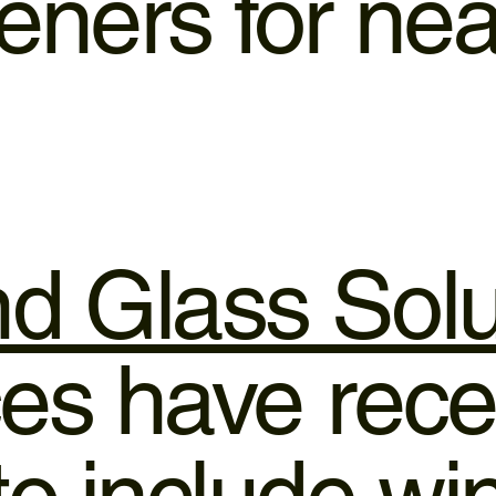
ners for nea
d Glass Solu
es have rece
o include w