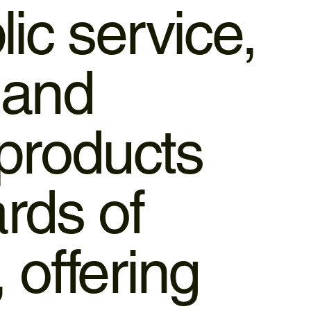
lic service,
 and
 products
rds of
 offering