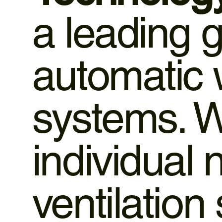
a leading 
automatic
systems. W
individual
ventilation