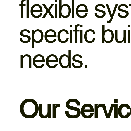
flexible sy
specific b
needs.
Our Servi