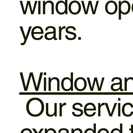
window ope
years.
Window an
Our servic
expanded t