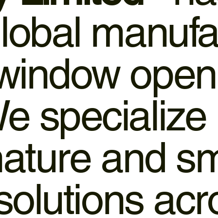
global manufa
 window open
e specialize 
 nature and 
 solutions ac