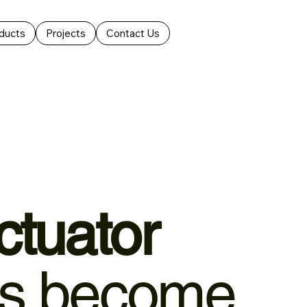
ducts
Projects
Contact Us
ctuator
 become