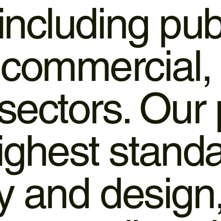
 including pub
 commercial,
 sectors. Our
ighest standa
ty and design,